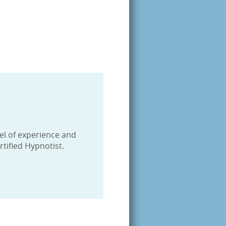
tified
9460, US,
evel of experience and
tified Hypnotist.