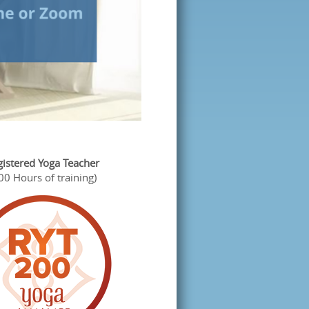
gistered Yoga Teacher
00 Hours of training)