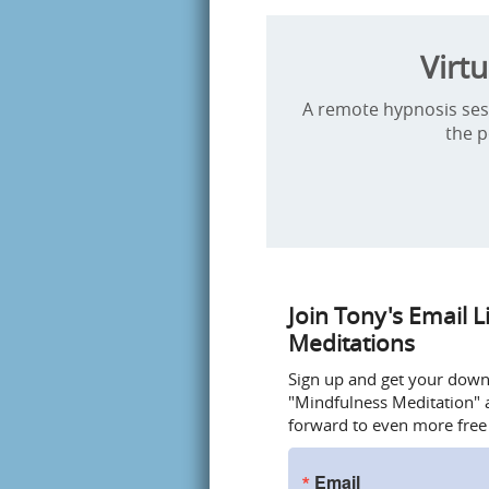
Virt
A remote hypnosis sessi
the p
Join Tony's Email L
Meditations
Sign up and get your downlo
"Mindfulness Meditation" a
forward to even more free
Email