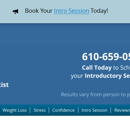
Book Your
Intro Session
Today!
Weight Loss
Stress
Confidence
Intro Session
Review