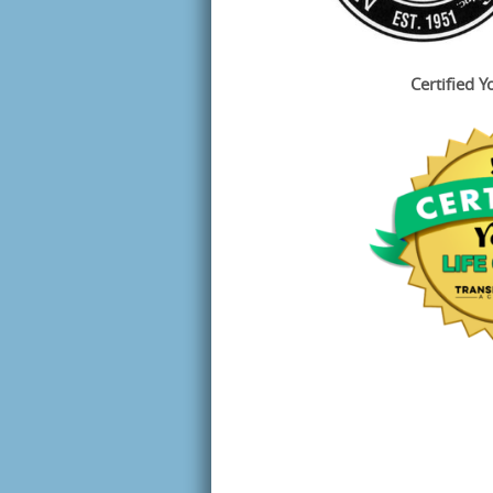
Certified Y
Sign
Join Ton
instantl
download
Email
First N