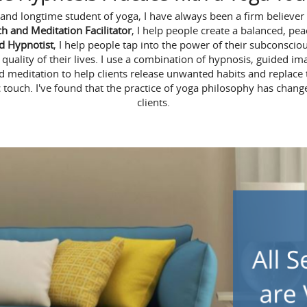
and longtime student of yoga, I have always been a firm believer
ch and Meditation Facilitator
, I help people create a balanced, pea
ed Hypnotist
, I help people tap into the power of their subconsc
uality of their lives. I use a combination of hypnosis, guided imag
d meditation to help clients release unwanted habits and replace
 touch. I've found that the practice of yoga philosophy has chang
clients.