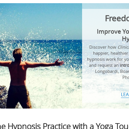
Freed
Improve Yo
Hy
Discover how
Clini
happier, healthier
hypnosis work for you
and request an
intr
Longobardi, Board
Pho
LE
e Hypnosis Practice with a Yoga To