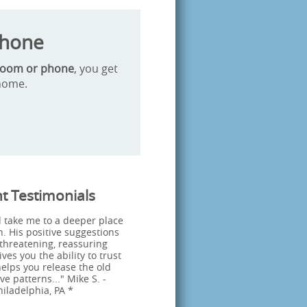
Phone
Zoom or phone
, you get
 home.
nt Testimonials
 take me to a deeper place
n. His positive suggestions
threatening, reassuring
es you the ability to trust
elps you release the old
ve patterns..." Mike S. -
hiladelphia, PA *