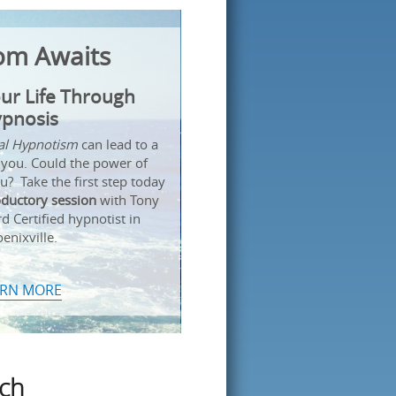
om Awaits
ur Life Through
pnosis
cal Hypnotism
can lead to a
 you. Could the power of
? Take the first step today
oductory session
with Tony
 Certified hypnotist in
enixville.
ARN MORE
uch