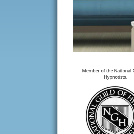
Member of the
National 
Hypnotists
.