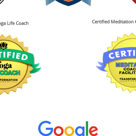
Certified Meditation 
oga Life Coach
 Up for FREE Meditations
y's email list and get his FREE recording "Step Into Confidence"
y to boost your self-esteem! You can look forward to even more fr
s and events in future emails.
ame