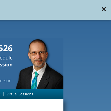
s
Virtual Sessions