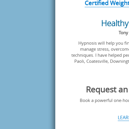
Certified Weigh
Healthy
Tony 
Hypnosis will help you find
manage stress, overcome
techniques. I have helped peo
Paoli, Coatesville, Downingt
Request an 
Book a powerful one-hour
LEAR