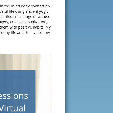
 in the mind body connection.
ceful life using ancient yogic
ious minds to change unwanted
ery, creative visualization,
 them with positive habits. My
ed my life and the lives of my