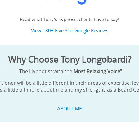
ame
Read what Tony's hypnosis clients have to say!
View 180+ Five Star Google Reviews
g this form, you are consenting to receive marketing emails from: Tony Longobardi, Board Cer
43 Valley Forge Rd. (Rt. 23), Near the Corner of Rt. 23 & Whitehorse Rd., Phoenixville, PA, 1
Why Choose Tony Longobardi?
ypnosisbytony.com. You can revoke your consent to receive emails at any time by using the
ibe® link, found at the bottom of every email.
Emails are serviced by Constant Contact.
"The Hypnotist with the
Most Relaxing Voice
"
Sign Up!
ioner will be a little different in their areas of expertise, l
s a little bit more about me and my strengths as a Board Cer
ABOUT ME