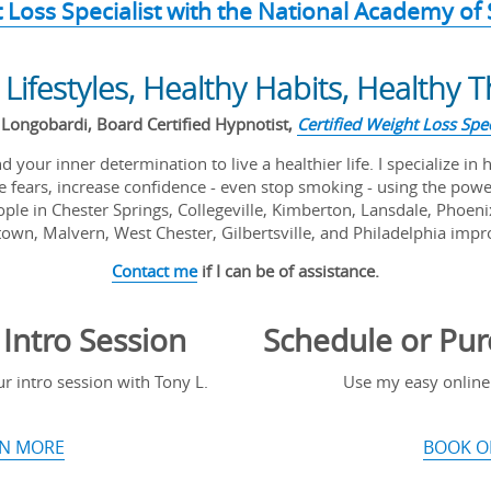
t Loss Specialist with the National Academy of
 Lifestyles, Healthy Habits, Healthy 
Longobardi, Board Certified Hypnotist,
Certified Weight Loss Spec
 your inner determination to live a healthier life. I specialize in 
 fears, increase confidence - even stop smoking - using the pow
ple in Chester Springs, Collegeville, Kimberton, Lansdale, Phoeni
own, Malvern, West Chester, Gilbertsville, and Philadelphia improv
Contact me
if I can be of assistance.
Intro Session
Schedule or Pur
 intro session with Tony L.
Use my easy online
N MORE
BOOK O