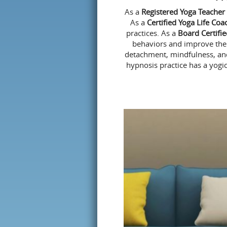
As a
Registered Yoga Teacher
As a
Certified Yoga Life Coa
practices. As a
Board Certifi
behaviors and improve the q
detachment
, mindfulness, an
hypnosis practice has a yogic