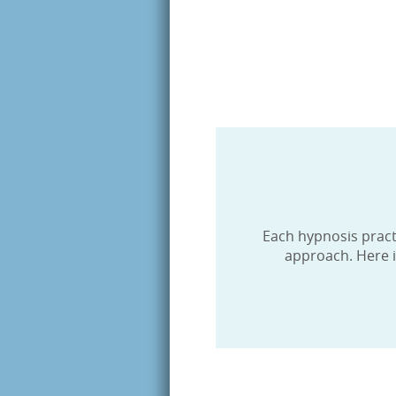
Last N
By submittin
Hypnotist, 8
http://www.h
SafeUnsubscr
Each hypnosis practit
approach. Here i