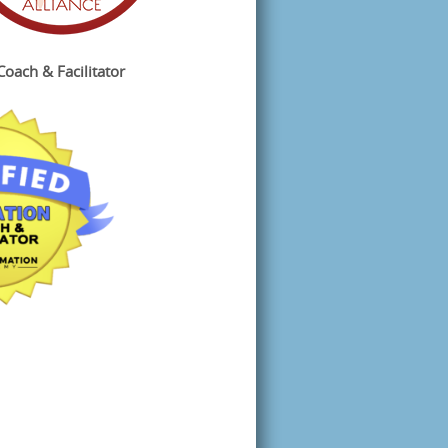
Coach & Facilitator
 
ee 