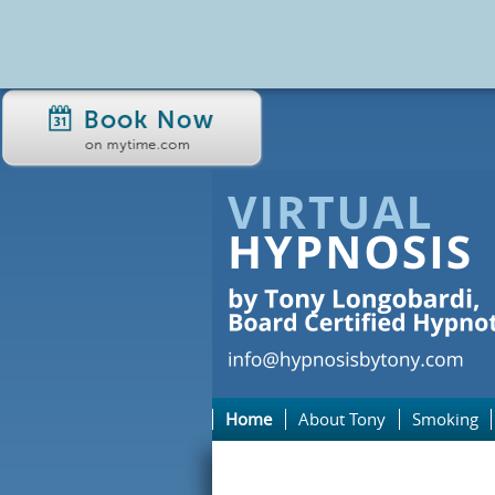
Home
About Tony
Smoking