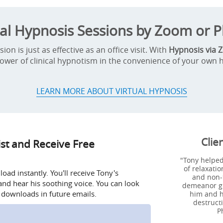
ual Hypnosis Sessions by Zoom or 
on is just as effective as an office visit. With
Hypnosis via 
ower of clinical hypnotism in the convenience of your own
LEARN MORE ABOUT VIRTUAL HYPNOSIS
Clie
ist and Receive Free
"Tony helped
of relaxatio
ad instantly. You'll receive Tony's
and non-
nd hear his soothing voice. You can look
demeanor giv
 downloads in future emails.
him and h
destructi
P