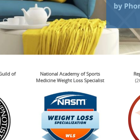
Guild of
National Academy of Sports
Re
Medicine Weight Loss Specialist
(2