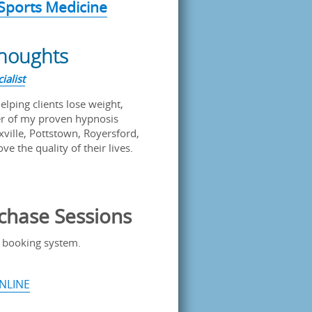
 Sports Medicine
Thoughts
ialist
helping clients lose weight,
er of my proven hypnosis
xville, Pottstown, Royersford,
e the quality of their lives.
chase Sessions
 booking system.
NLINE